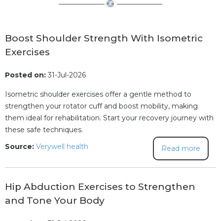
Boost Shoulder Strength With Isometric
Exercises
Posted on:
31-Jul-2026
Isometric shoulder exercises offer a gentle method to
strengthen your rotator cuff and boost mobility, making
them ideal for rehabilitation. Start your recovery journey with
these safe techniques.
Source:
Verywell health
Read more
Hip Abduction Exercises to Strengthen
and Tone Your Body