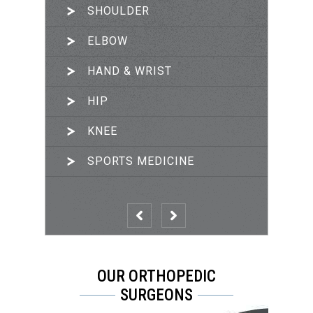
SHOULDER
ARTHROSCOPIC SURGERY
ELBOW
JOINT RECONSTRUCTION
HAND & WRIST
TRAUMA & FRACTURES
HIP
PRP THERAPY
KNEE
SPORTS MEDICINE
OUR ORTHOPEDIC
SURGEONS