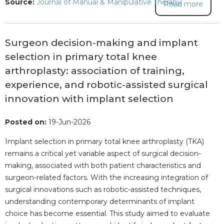
Source:
Journal of Manual & Manipulative Therapy
Read more
Surgeon decision-making and implant
selection in primary total knee
arthroplasty: association of training,
experience, and robotic-assisted surgical
innovation with implant selection
Posted on:
19-Jun-2026
Implant selection in primary total knee arthroplasty (TKA)
remains a critical yet variable aspect of surgical decision-
making, associated with both patient characteristics and
surgeon-related factors. With the increasing integration of
surgical innovations such as robotic-assisted techniques,
understanding contemporary determinants of implant
choice has become essential. This study aimed to evaluate