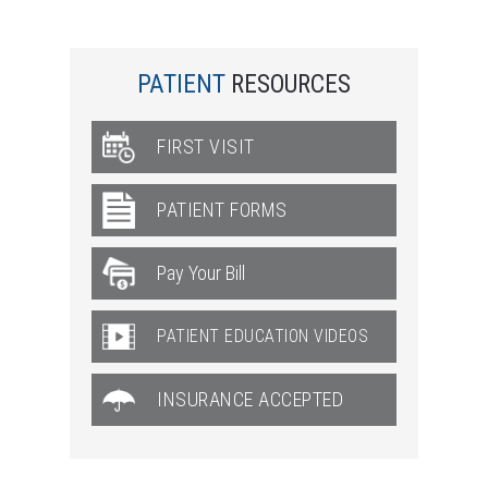
PATIENT
RESOURCES
FIRST VISIT
PATIENT FORMS
PATIENT EDUCATION VIDEOS
INSURANCE ACCEPTED