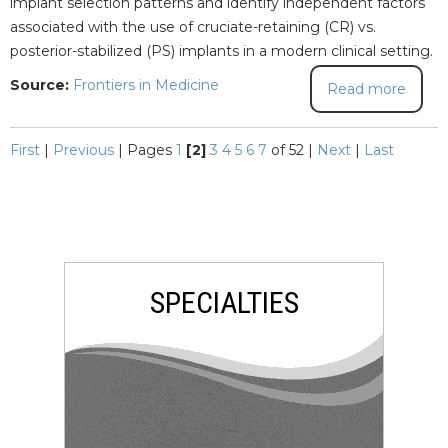
implant selection patterns and identify independent factors
associated with the use of cruciate-retaining (CR) vs.
posterior-stabilized (PS) implants in a modern clinical setting.
Source:
Frontiers in Medicine
Read more
First
|
Previous
|
Pages
1
[2]
3
4
5
6
7
of 52
|
Next
|
Last
SPECIALTIES