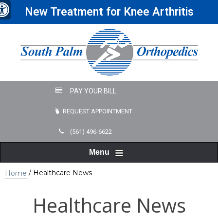
New Treatment for Knee Arthritis
REQUEST APPOINTMENT
(561) 496-6622
Menu
/ Healthcare News
Home
Healthcare News