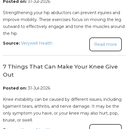
Posted on:
31-Jul-2026
Strengthening your hip abductors can prevent injuries and
improve mobility. These exercises focus on moving the leg
outward to effectively engage and tone the muscles around
the hip.
Source:
Verywell Health
Read more
7 Things That Can Make Your Knee Give
Out
Posted on:
31-Jul-2026
Knee instability can be caused by different issues, including
ligament tears, arthritis, and nerve damage. It may be the
only symptom you have, or your knee may also hurt, pop,
bruise, or swell.