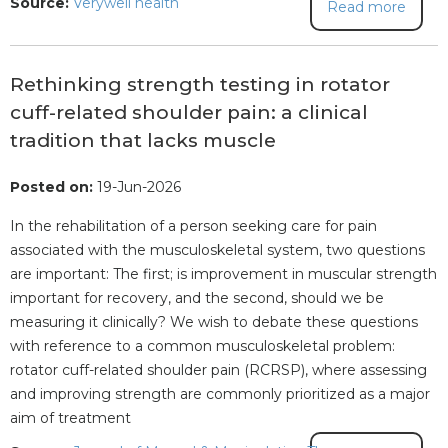
Source:
Verywell health
Read more
Rethinking strength testing in rotator
cuff-related shoulder pain: a clinical
tradition that lacks muscle
Posted on:
19-Jun-2026
In the rehabilitation of a person seeking care for pain
associated with the musculoskeletal system, two questions
are important: The first; is improvement in muscular strength
important for recovery, and the second, should we be
measuring it clinically? We wish to debate these questions
with reference to a common musculoskeletal problem:
rotator cuff-related shoulder pain (RCRSP), where assessing
and improving strength are commonly prioritized as a major
aim of treatment