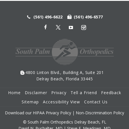
(561) 496-6622
(561) 496-6577
4800 Linton Blvd., Building A, Suite 201
Delray Beach, Florida 33445
Home
Disclaimer
Privacy
Tell a Friend
Feedback
Sitemap
Accessibility View
Contact Us
Download our HIPAA Privacy Policy
|
Non-Discrimination Policy
© South Palm Orthopedics Delray Beach, FL
David N. Buchalter, MD
|
Steve E. Meadows, MD