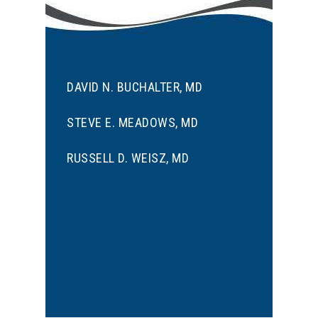
DAVID N. BUCHALTER, MD
STEVE E. MEADOWS, MD
RUSSELL D. WEISZ, MD