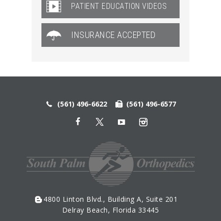
PATIENT EDUCATION VIDEOS
INSURANCE ACCEPTED
(561) 496-6622
(561) 496-6577
4800 Linton Blvd., Building A, Suite 201
Delray Beach, Florida 33445