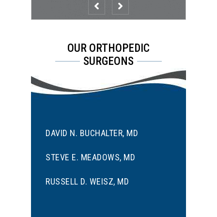
OUR ORTHOPEDIC
SURGEONS
DAVID N. BUCHALTER, MD
STEVE E. MEADOWS, MD
RUSSELL D. WEISZ, MD