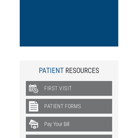
PATIENT
RESOURCES
FIRST VISIT
PATIENT FORMS