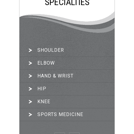
SPECIALTIES
SHOULDER
ARTHROSCOPIC SURGERY
ELBOW
JOINT RECONSTRUCTION
HAND & WRIST
TRAUMA & FRACTURES
HIP
PRP THERAPY
KNEE
SPORTS MEDICINE