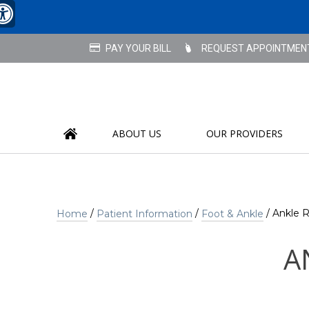
REQUEST APPOINTMEN
ABOUT US
OUR PROVIDERS
/
/
/ Ankle 
Home
Patient Information
Foot & Ankle
A