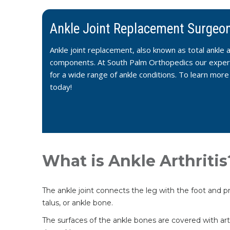
Ankle Joint Replacement Surgeon
Ankle joint replacement, also known as total ankle a
components. At South Palm Orthopedics our experie
for a wide range of ankle conditions. To learn mor
today!
What is Ankle Arthritis
The ankle joint connects the leg with the foot and pr
talus, or ankle bone.
The surfaces of the ankle bones are covered with arti