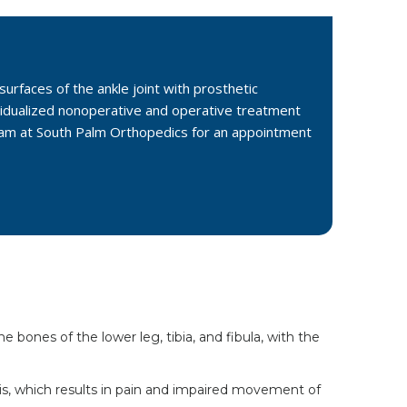
surfaces of the ankle joint with prosthetic
vidualized nonoperative and operative treatment
 team at South Palm Orthopedics for an appointment
 bones of the lower leg, tibia, and fibula, with the
itis, which results in pain and impaired movement of