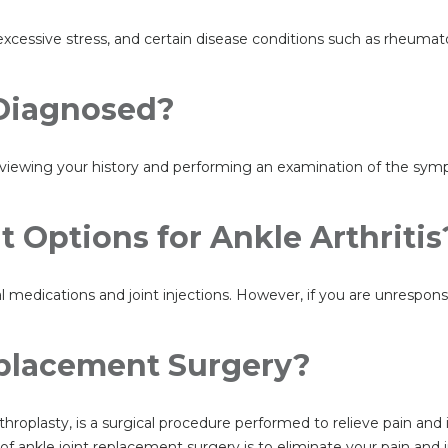
 excessive stress, and certain disease conditions such as rheumato
 Diagnosed?
 reviewing your history and performing an examination of the sy
 Options for Ankle Arthritis
al medications and joint injections. However, if you are unrespo
eplacement Surgery?
throplasty, is a surgical procedure performed to relieve pain and
 ankle joint replacement surgery is to eliminate your pain and in