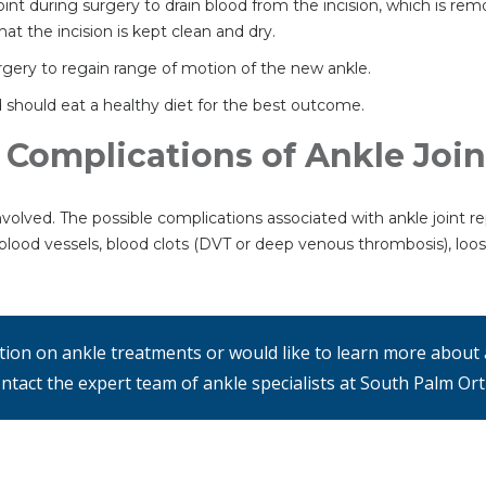
e joint during surgery to drain blood from the incision, which is re
t the incision is kept clean and dry.
urgery to regain range of motion of the new ankle.
should eat a healthy diet for the best outcome.
 Complications of Ankle Joi
nvolved. The possible complications associated with ankle joint re
blood vessels, blood clots (DVT or deep venous thrombosis), loosen
ation on ankle treatments or would like to learn more about 
ntact the expert team of ankle specialists at South Palm Or