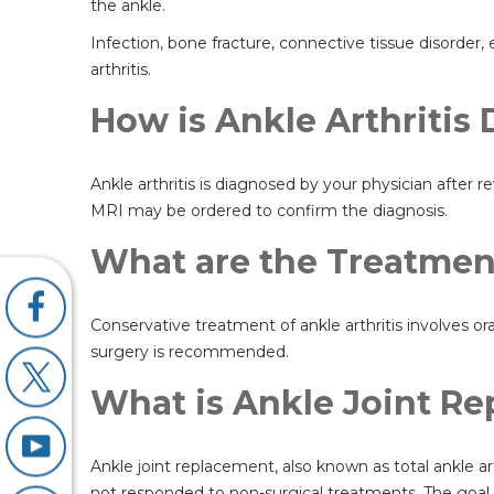
the ankle.
Infection, bone fracture, connective tissue disorder,
arthritis.
How is Ankle Arthritis
Ankle arthritis is diagnosed by your physician after
MRI may be ordered to confirm the diagnosis.
What are the Treatment
Conservative treatment of ankle arthritis involves or
surgery is recommended.
What is Ankle Joint R
Ankle joint replacement, also known as total ankle ar
not responded to non-surgical treatments. The goal of