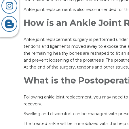
Ankle joint replacement is also recommended for the 
How is an Ankle Joint
Ankle joint replacement surgery is performed under 
tendons and ligaments moved away to expose the ank
the remaining healthy bones are reshaped to fit an art
and prevent loosening of the prosthesis. The prosthe
At the end of the surgery, tendons and other structu
What is the Postoperat
Following ankle joint replacement, you may need to s
recovery.
Swelling and discomfort can be managed with prescrip
The treated ankle will be immobilized with the help o