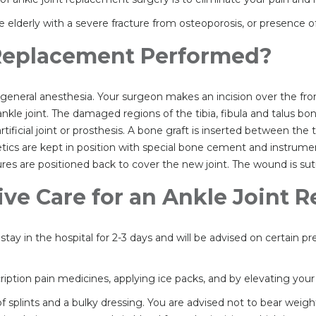
elderly with a severe fracture from osteoporosis, or presence of 
 Replacement Performed?
general anesthesia. Your surgeon makes an incision over the fron
le joint. The damaged regions of the tibia, fibula and talus bo
ificial joint or prosthesis. A bone graft is inserted between the 
tics are kept in position with special bone cement and instrument
res are positioned back to cover the new joint. The wound is sut
ive Care for an Ankle Joint
tay in the hospital for 2-3 days and will be advised on certain p
tion pain medicines, applying ice packs, and by elevating your a
f splints and a bulky dressing. You are advised not to bear weig