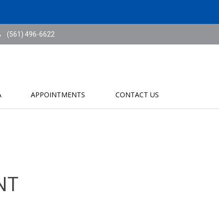
(561) 496-6622
A
APPOINTMENTS
CONTACT US
NT