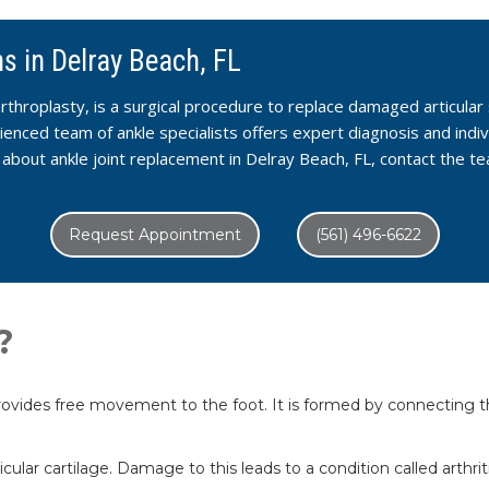
s in Delray Beach, FL
rthroplasty, is a surgical procedure to replace damaged articular 
nced team of ankle specialists offers expert diagnosis and indi
e about ankle joint replacement in Delray Beach, FL, contact the
Request Appointment
(561) 496-6622
?
ovides free movement to the foot. It is formed by connecting the
cular cartilage. Damage to this leads to a condition called arthr