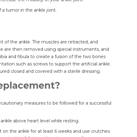
a tumor in the ankle joint.
t of the ankle. The muscles are retracted, and
ne are then removed using special instruments, and
tibia and fibula to create a fusion of the two bones
ation such as screws to support the artificial ankle.
ured closed and covered with a sterile dressing.
 Replacement?
recautionary measures to be followed for a successful
nkle above heart level while resting.
ht on the ankle for at least 6 weeks and use crutches