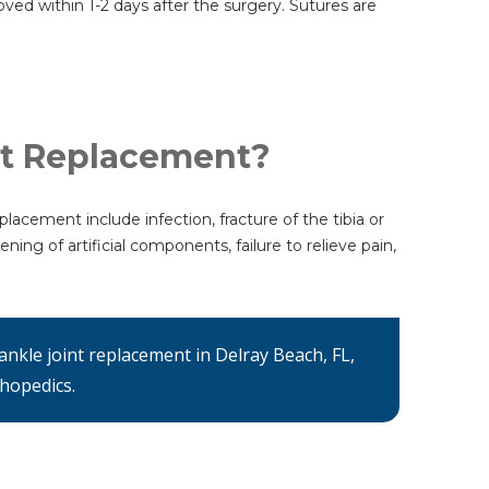
moved within 1-2 days after the surgery. Sutures are
nt Replacement?
placement include infection, fracture of the tibia or
ing of artificial components, failure to relieve pain,
ankle joint replacement in Delray Beach, FL,
thopedics.