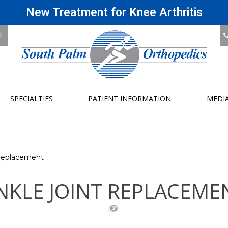
New Treatment for Knee Arthritis
T
SPECIALTIES
PATIENT INFORMATION
MEDI
Replacement
NKLE JOINT REPLACEME