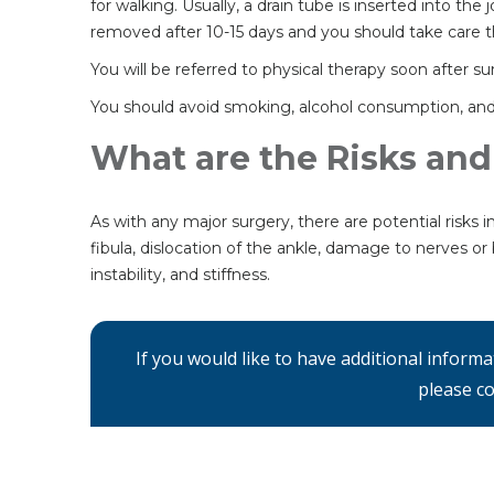
for walking. Usually, a drain tube is inserted into th
removed after 10-15 days and you should take care tha
You will be referred to physical therapy soon after s
You should avoid smoking, alcohol consumption, and 
What are the Risks and
As with any major surgery, there are potential risks i
fibula, dislocation of the ankle, damage to nerves or 
instability, and stiffness.
If you would like to have additional inform
please co