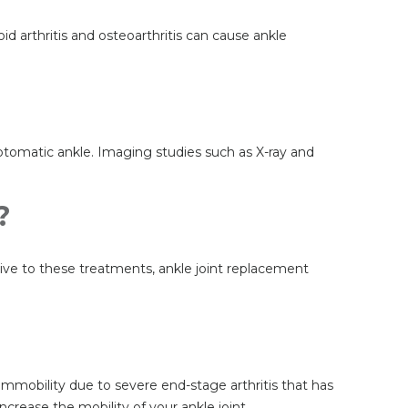
id arthritis and osteoarthritis can cause ankle
mptomatic ankle. Imaging studies such as X-ray and
?
nsive to these treatments, ankle joint replacement
 immobility due to severe end-stage arthritis that has
crease the mobility of your ankle joint.