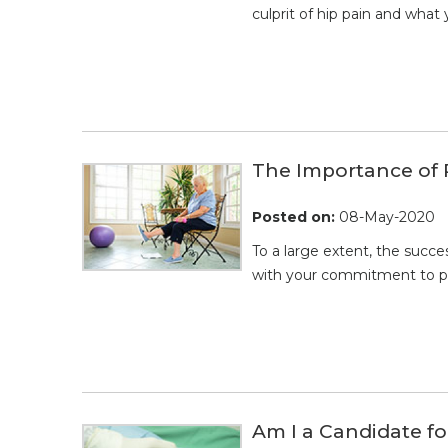
culprit of hip pain and what 
The Importance of 
Posted on
:
08-May-2020
To a large extent, the succe
with your commitment to pre
Am I a Candidate f