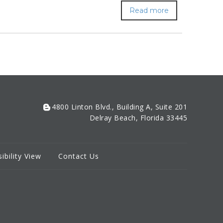
Read more
4800 Linton Blvd., Building A, Suite 201
Delray Beach, Florida 33445
ibility View
Contact Us