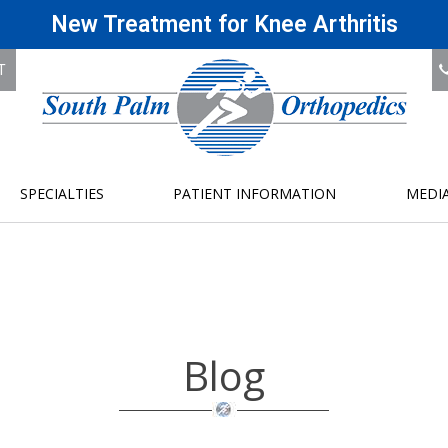
New Treatment for Knee Arthritis
T
SPECIALTIES
PATIENT INFORMATION
MEDI
Blog