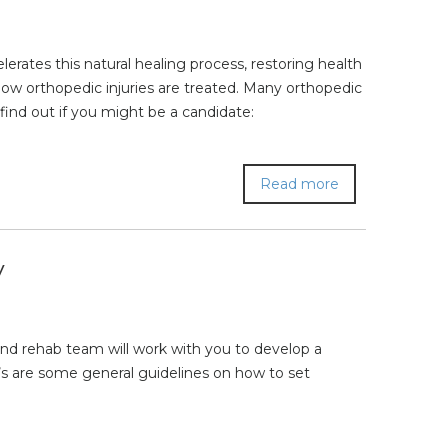
rates this natural healing process, restoring health
how orthopedic injuries are treated. Many orthopedic
find out if you might be a candidate:
Read more
y
and rehab team will work with you to develop a
s are some general guidelines on how to set