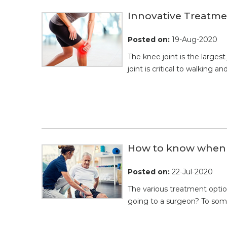
Innovative Treatmen
Posted on
:
19-Aug-2020
The knee joint is the largest
joint is critical to walking 
How to know when t
Posted on
:
22-Jul-2020
The various treatment opti
going to a surgeon? To some