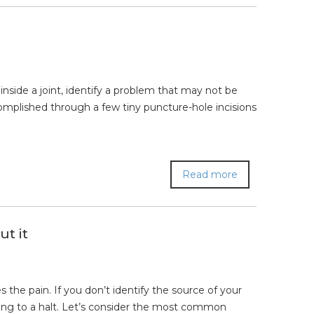
nside a joint, identify a problem that may not be
ccomplished through a few tiny puncture-hole incisions
Read more
t it
 the pain. If you don’t identify the source of your
rinding to a halt. Let’s consider the most common