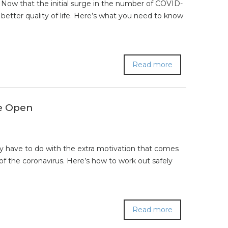
Now that the initial surge in the number of COVID-
better quality of life. Here’s what you need to know
Read more
e Open
 have to do with the extra motivation that comes
 of the coronavirus. Here’s how to work out safely
Read more