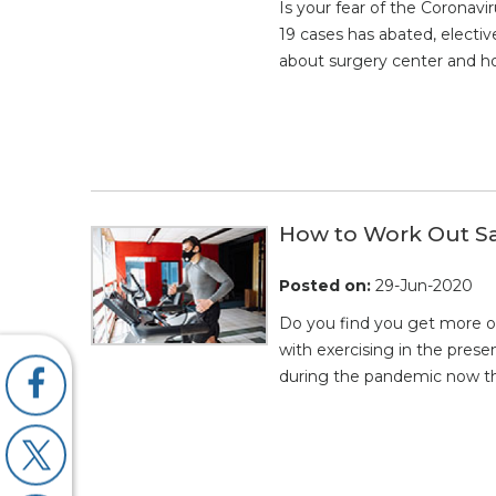
Is your fear of the Corona
19 cases has abated, electiv
about surgery center and ho
How to Work Out S
Posted on
:
29-Jun-2020
Do you find you get more o
with exercising in the prese
during the pandemic now t