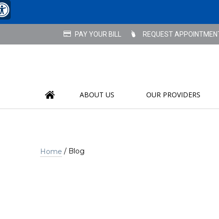
REQUEST APPOINTMEN
ABOUT US
OUR PROVIDERS
/ Blog
Home