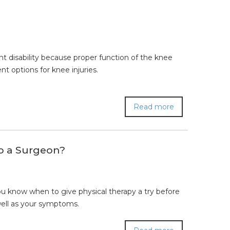
cant disability because proper function of the knee
ent options for knee injuries.
Read more
to a Surgeon?
 know when to give physical therapy a try before
well as your symptoms.