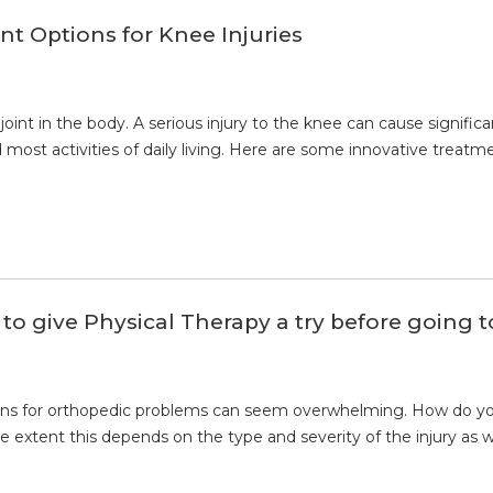
t Options for Knee Injuries
 joint in the body. A serious injury to the knee can cause signifi
and most activities of daily living. Here are some innovative treatm
o give Physical Therapy a try before going 
ons for orthopedic problems can seem overwhelming. How do you
 extent this depends on the type and severity of the injury as 