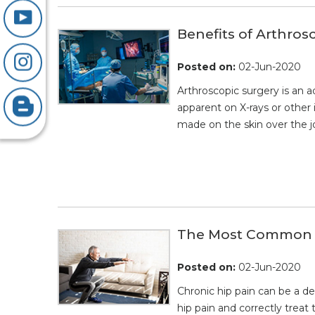
Benefits of Arthros
Posted on
:
02-Jun-2020
Arthroscopic surgery is an a
apparent on X-rays or other 
made on the skin over the jo
The Most Common Cu
Posted on
:
02-Jun-2020
Chronic hip pain can be a de
hip pain and correctly treat 