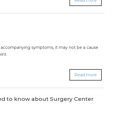
Read more
ther accompanying symptoms, it may not be a cause
int.
Read more
ed to know about Surgery Center