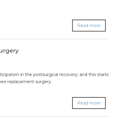
Read more
Surgery
ipation in the postsurgical recovery; and this starts
knee replacement surgery.
Read more