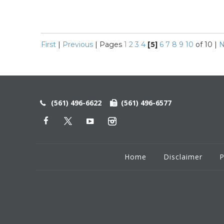
First
|
Previous
|
Pages
1
2
3
4
[5]
6
7
8
9
10
of 10
|
N
(561) 496-6622
(561) 496-6577
Home
Disclaimer
P