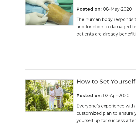
Posted on
:
08-May-2020
The human body responds to i
and function to damaged tis
patients are already benefi
How to Set Yourself
Posted on
:
02-Apr-2020
Everyone’s experience with 
customized plan to ensure y
yourself up for success afte