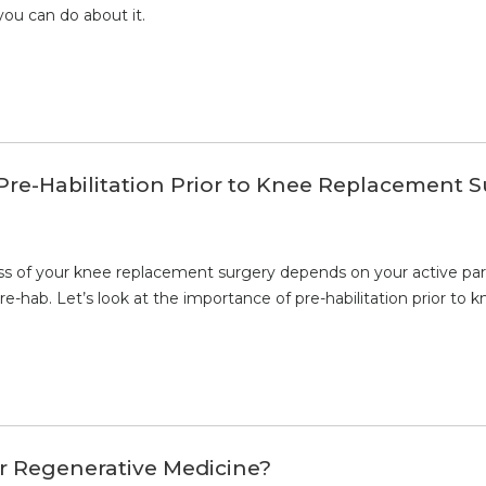
you can do about it.
Pre-Habilitation Prior to Knee Replacement 
ss of your knee replacement surgery depends on your active partic
-hab. Let’s look at the importance of pre-habilitation prior to 
or Regenerative Medicine?