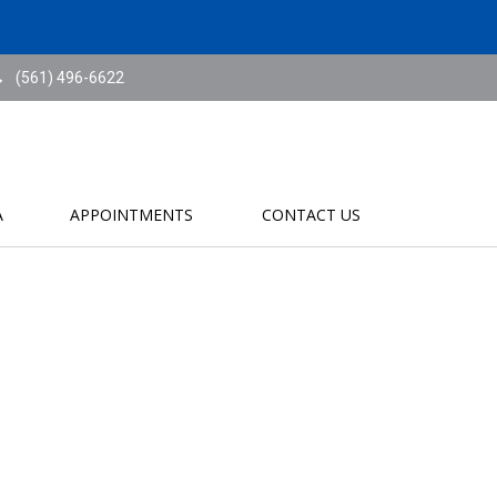
(561) 496-6622
A
APPOINTMENTS
CONTACT US