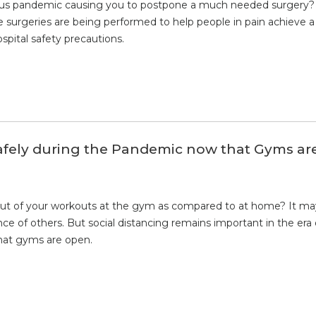
virus pandemic causing you to postpone a much needed surgery? 
e surgeries are being performed to help people in pain achieve a 
spital safety precautions.
afely during the Pandemic now that Gyms ar
ut of your workouts at the gym as compared to at home? It may
nce of others. But social distancing remains important in the era
hat gyms are open.