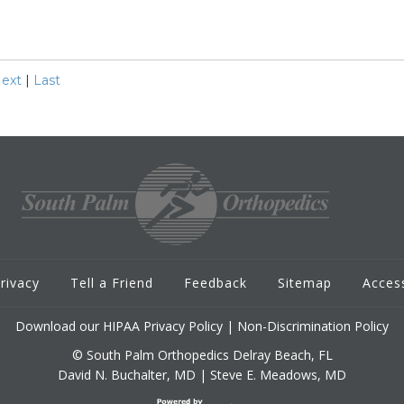
ext
|
Last
rivacy
Tell a Friend
Feedback
Sitemap
Access
Download our HIPAA Privacy Policy
|
Non-Discrimination Policy
© South Palm Orthopedics Delray Beach, FL
David N. Buchalter, MD
|
Steve E. Meadows, MD