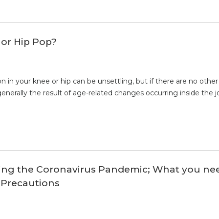
or Hip Pop?
n in your knee or hip can be unsettling, but if there are no o
enerally the result of age-related changes occurring inside the jo
ring the Coronavirus Pandemic; What you ne
 Precautions