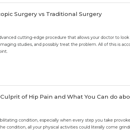
copic Surgery vs Traditional Surgery
dvanced cutting-edge procedure that allows your doctor to look i
imaging studies, and possibly treat the problem. All of this is a
int.
lprit of Hip Pain and What You Can do abou
bilitating condition, especially when every step you take provokes
the condition, all your physical activities could literally come g