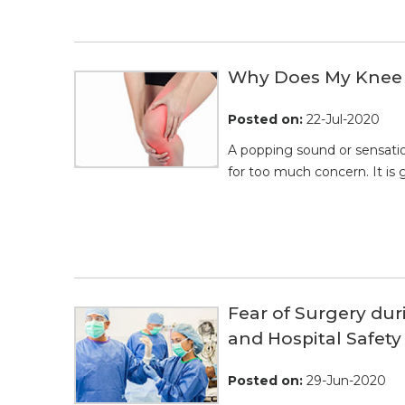
Why Does My Knee 
Posted on
:
22-Jul-2020
A popping sound or sensatio
for too much concern. It is g
Fear of Surgery du
and Hospital Safety
Posted on
:
29-Jun-2020