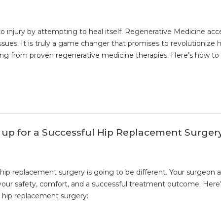
njury by attempting to heal itself. Regenerative Medicine accele
sues. It is truly a game changer that promises to revolutionize 
ting from proven regenerative medicine therapies. Here’s how to 
 up for a Successful Hip Replacement Surger
hip replacement surgery is going to be different. Your surgeon 
our safety, comfort, and a successful treatment outcome. Here’
r hip replacement surgery: