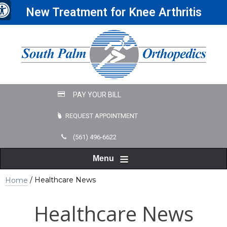
New Treatment for Knee Arthritis
REQUEST APPOINTMENT
(561) 496-6622
Menu
/ Healthcare News
Home
Healthcare News