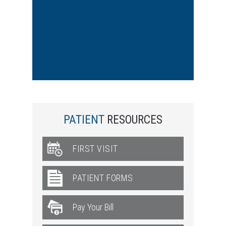
PATIENT
RESOURCES
FIRST VISIT
PATIENT FORMS