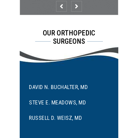
OUR ORTHOPEDIC
SURGEONS
DAVID N. BUCHALTER, MD
STEVE E. MEADOWS, MD
RUSSELL D. WEISZ, MD