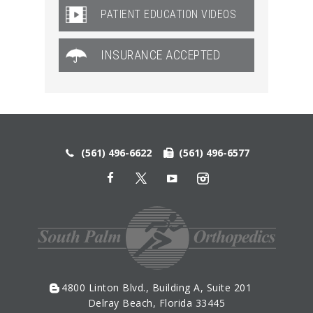
PATIENT EDUCATION VIDEOS
INSURANCE ACCEPTED
(561) 496-6622
(561) 496-6577
4800 Linton Blvd., Building A, Suite 201
Delray Beach, Florida 33445