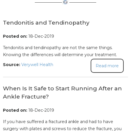
Tendonitis and Tendinopathy
Posted on:
18-Dec-2019
Tendonitis and tendinopathy are not the same things.
Knowing the differences will determine your treatment.
Source:
Verywell Health
Read more
When Is It Safe to Start Running After an
Ankle Fracture?
Posted on:
18-Dec-2019
If you have suffered a fractured ankle and had to have
surgery with plates and screws to reduce the fracture, you