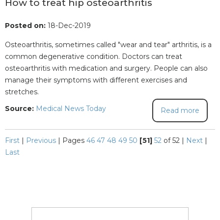
How to treat hip osteoarthritis
Posted on:
18-Dec-2019
Osteoarthritis, sometimes called "wear and tear" arthritis, is a
common degenerative condition. Doctors can treat
osteoarthritis with medication and surgery. People can also
manage their symptoms with different exercises and
stretches.
Source:
Medical News Today
Read more
First
|
Previous
|
Pages
46
47
48
49
50
[51]
52
of 52
|
Next
|
Last