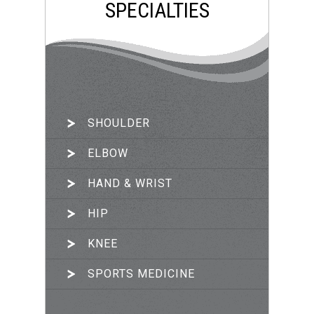
SPECIALTIES
SHOULDER
ARTHROSCOPIC SURGERY
ELBOW
JOINT RECONSTRUCTION
HAND & WRIST
TRAUMA & FRACTURES
HIP
PRP THERAPY
KNEE
SPORTS MEDICINE