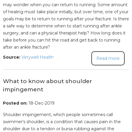
may wonder when you can return to running. Some amount
of healing must take place initially, but over time, one of your
goals may be to return to running after your fracture. Is there
a safe way to determine when to start running after ankle
surgery, and can a physical therapist help? How long does it
take before you can hit the road and get back to running
after an ankle fracture?
Source:
Verywell Health
Read more
What to know about shoulder
impingement
Posted on:
18-Dec-2019
Shoulder impingement, which people sometimes call
swimmer's shoulder, is a condition that causes pain in the
shoulder due to a tendon or bursa rubbing against the