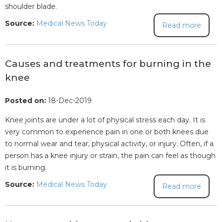
shoulder blade.
Source:
Medical News Today
Read more
Causes and treatments for burning in the
knee
Posted on:
18-Dec-2019
Knee joints are under a lot of physical stress each day. It is
very common to experience pain in one or both knees due
to normal wear and tear, physical activity, or injury. Often, if a
person has a knee injury or strain, the pain can feel as though
it is burning.
Source:
Medical News Today
Read more