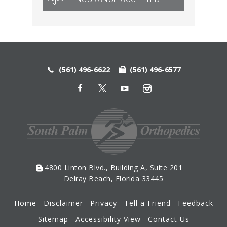
(561) 496-6622
(561) 496-6577
4800 Linton Blvd., Building A, Suite 201
Delray Beach, Florida 33445
Home
Disclaimer
Privacy
Tell a Friend
Feedback
Sitemap
Accessibility View
Contact Us