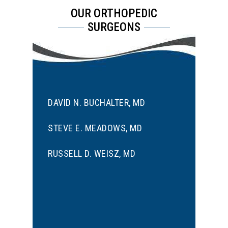
OUR ORTHOPEDIC
SURGEONS
DAVID N. BUCHALTER, MD
STEVE E. MEADOWS, MD
RUSSELL D. WEISZ, MD