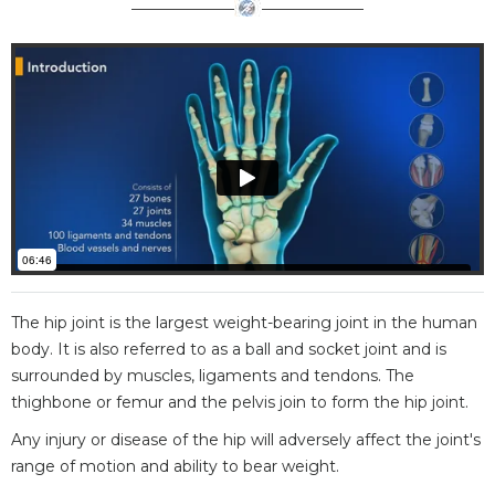
The hip joint is the largest weight-bearing joint in the human
body. It is also referred to as a ball and socket joint and is
surrounded by muscles, ligaments and tendons. The
thighbone or femur and the pelvis join to form the hip joint.
Any injury or disease of the hip will adversely affect the joint's
range of motion and ability to bear weight.