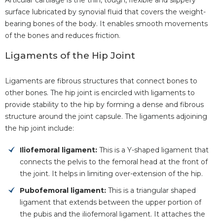
surface lubricated by synovial fluid that covers the weight-
bearing bones of the body. It enables smooth movements
of the bones and reduces friction.
Ligaments of the Hip Joint
Ligaments are fibrous structures that connect bones to
other bones. The hip joint is encircled with ligaments to
provide stability to the hip by forming a dense and fibrous
structure around the joint capsule. The ligaments adjoining
the hip joint include:
Iliofemoral ligament:
This is a Y-shaped ligament that
connects the pelvis to the femoral head at the front of
the joint. It helps in limiting over-extension of the hip.
Pubofemoral ligament:
This is a triangular shaped
ligament that extends between the upper portion of
the pubis and the iliofemoral ligament. It attaches the