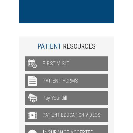
PATIENT
RESOURCES
FIRST VISIT
PATIENT FORMS
PATIENT EDUCATION VIDEOS
INSURANCE ACCEPTED