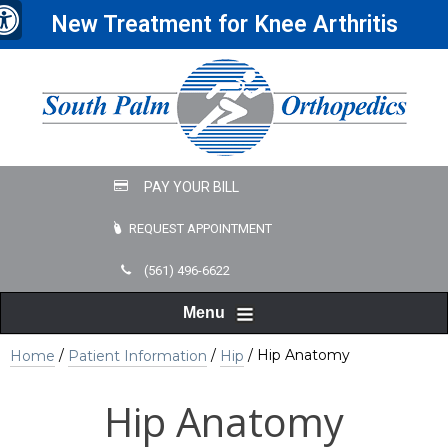
New Treatment for Knee Arthritis
REQUEST APPOINTMENT
(561) 496-6622
Menu
/
/
/ Hip Anatomy
Home
Patient Information
Hip
Hip Anatomy