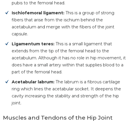
pubis to the femoral head.
Ischiofemoral ligament:
This is a group of strong
fibers that arise from the ischium behind the
acetabulum and merge with the fibers of the joint
capsule.
Ligamentum teres:
This is a small ligament that
extends from the tip of the femoral head to the
acetabulum. Although it has no role in hip movement, it
does have a small artery within that supplies blood to a
part of the femoral head.
Acetabular labrum:
The labrum is a fibrous cartilage
ring which lines the acetabular socket. It deepens the
cavity increasing the stability and strength of the hip
joint.
Muscles and Tendons of the Hip Joint