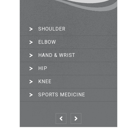
SHOULDER
ARTHROSCOPIC SURGERY
ELBOW
JOINT RECONSTRUCTION
HAND & WRIST
TRAUMA & FRACTURES
HIP
PRP THERAPY
KNEE
SPORTS MEDICINE