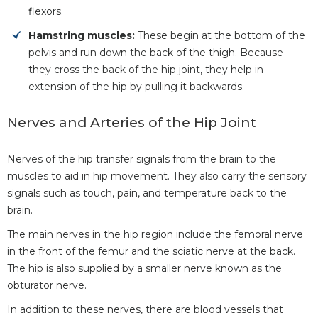
flexors.
Hamstring muscles:
These begin at the bottom of the
pelvis and run down the back of the thigh. Because
they cross the back of the hip joint, they help in
extension of the hip by pulling it backwards.
Nerves and Arteries of the Hip Joint
Nerves of the hip transfer signals from the brain to the
muscles to aid in hip movement. They also carry the sensory
signals such as touch, pain, and temperature back to the
brain.
The main nerves in the hip region include the femoral nerve
in the front of the femur and the sciatic nerve at the back.
The hip is also supplied by a smaller nerve known as the
obturator nerve.
In addition to these nerves, there are blood vessels that