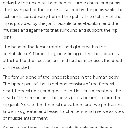
pelvis by the union of three bones: ilium, ischium and pubis.
The lower part of the ilium is attached by the pubis while the
ischium is considerably behind the pubis. The stability of the
hip is provided by the joint capsule or acetabulum and the
muscles and ligaments that surround and support the hip
joint.
The head of the femur rotates and glides within the
acetabulum. A fibrocartilaginous lining called the labrum is
attached to the acetabulum and further increases the depth
of the socket.
The femur is one of the longest bones in the human body.
The upper part of the thighbone consists of the femoral
head, femoral neck, and greater and lesser trochanters. The
head of the femur joins the pelvis (acetabulum) to form the
hip joint. Next to the femoral neck, there are two protrusions
known as greater and lesser trochanters which serve as sites
of muscle attachment.
Articular cartilage is the thin, tough, flexible and slippery