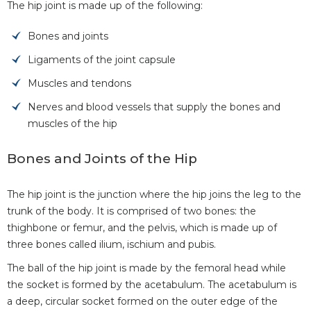
The hip joint is made up of the following:
Bones and joints
Ligaments of the joint capsule
Muscles and tendons
Nerves and blood vessels that supply the bones and
muscles of the hip
Bones and Joints of the Hip
The hip joint is the junction where the hip joins the leg to the
trunk of the body. It is comprised of two bones: the
thighbone or femur, and the pelvis, which is made up of
three bones called ilium, ischium and pubis.
The ball of the hip joint is made by the femoral head while
the socket is formed by the acetabulum. The acetabulum is
a deep, circular socket formed on the outer edge of the