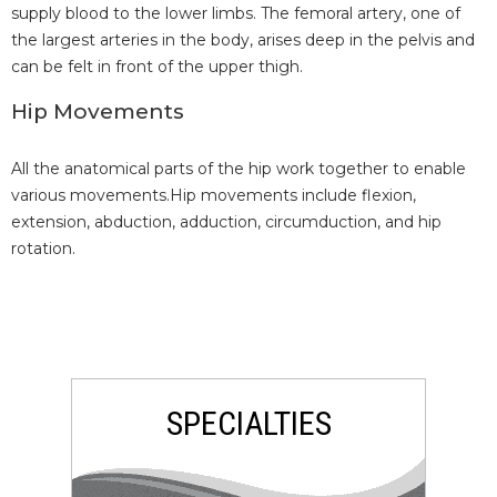
supply blood to the lower limbs. The femoral artery, one of
the largest arteries in the body, arises deep in the pelvis and
can be felt in front of the upper thigh.
Hip Movements
All the anatomical parts of the hip work together to enable
various movements.Hip movements include flexion,
extension, abduction, adduction, circumduction, and hip
rotation.
SPECIALTIES