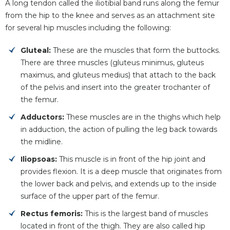
A long tendon called the iliotibial band runs along the femur
from the hip to the knee and serves as an attachment site
for several hip muscles including the following:
Gluteal:
These are the muscles that form the buttocks.
There are three muscles (gluteus minimus, gluteus
maximus, and gluteus medius) that attach to the back
of the pelvis and insert into the greater trochanter of
the femur.
Adductors:
These muscles are in the thighs which help
in adduction, the action of pulling the leg back towards
the midline.
Iliopsoas:
This muscle is in front of the hip joint and
provides flexion. It is a deep muscle that originates from
the lower back and pelvis, and extends up to the inside
surface of the upper part of the femur.
Rectus femoris:
This is the largest band of muscles
located in front of the thigh. They are also called hip