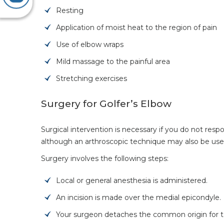
Resting
Application of moist heat to the region of pain
Use of elbow wraps
Mild massage to the painful area
Stretching exercises
Surgery for Golfer’s Elbow
Surgical intervention is necessary if you do not res
although an arthroscopic technique may also be use
Surgery involves the following steps:
Local or general anesthesia is administered.
An incision is made over the medial epicondyle.
Your surgeon detaches the common origin for t