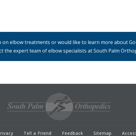
on on elbow treatments or would like to learn more about Gol
ct the expert team of elbow specialists at South Palm Orthop
rivacy
Tell a Friend
Feedback
Sitemap
Access