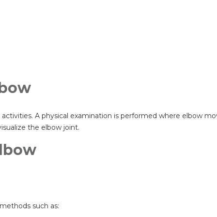
Elbow
ily activities. A physical examination is performed where elbow 
ualize the elbow joint.
Elbow
 methods such as: