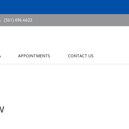
(561) 496-6622
A
APPOINTMENTS
CONTACT US
w