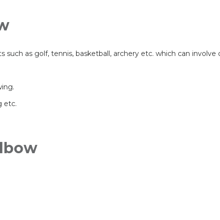
ow
ts such as golf, tennis, basketball, archery etc. which can involve
wing.
 etc.
Elbow