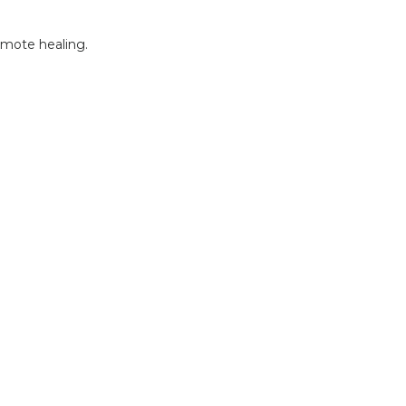
omote healing.