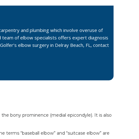
s carpentry and plumbing which involve overuse of
d team of elbow specialists offers expert diagnosis
Golfer’s elbow surgery in Delray Beach, FL, contact
 the bony prominence (medial epicondyle). It is also
 the terms “baseball elbow” and “suitcase elbow” are