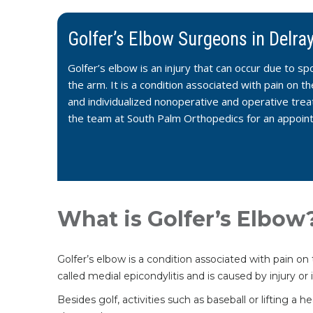
Golfer’s Elbow Surgeons in Delra
Golfer’s elbow is an injury that can occur due to s
the arm. It is a condition associated with pain on 
and individualized nonoperative and operative trea
the team at South Palm Orthopedics for an appoin
What is Golfer’s Elbow
Golfer’s elbow is a condition associated with pain o
called medial epicondylitis and is caused by injury o
Besides golf, activities such as baseball or lifting 