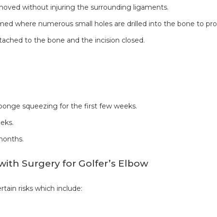
ved without injuring the surrounding ligaments.
rmed where numerous small holes are drilled into the bone to pr
ached to the bone and the incision closed.
ponge squeezing for the first few weeks.
eks.
months.
with Surgery for Golfer’s Elbow
tain risks which include: