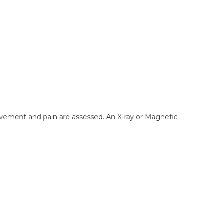
movement and pain are assessed. An X-ray or Magnetic