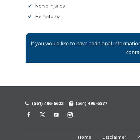
Nerve injuries
Hematoma
If you would like to have additional informati
conta
(561) 496-6622
(561) 496-6577
Home
Disclaimer
P