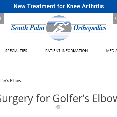
New Treatment for Knee Arthritis
T
SPECIALTIES
PATIENT INFORMATION
MEDI
lfer’s Elbow
Surgery for Golfer’s Elbo