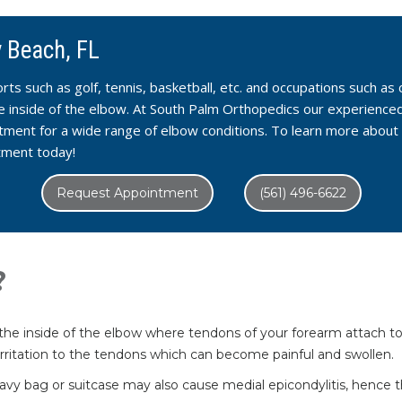
y Beach, FL
ports such as golf, tennis, basketball, etc. and occupations such a
the inside of the elbow. At South Palm Orthopedics our experience
tment for a wide range of elbow conditions. To learn more about 
tment today!
Request Appointment
(561) 496-6622
?
n the inside of the elbow where tendons of your forearm attach to
r irritation to the tendons which can become painful and swollen.
a heavy bag or suitcase may also cause medial epicondylitis, hence