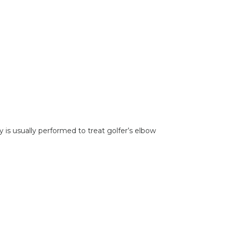
 is usually performed to treat golfer’s elbow