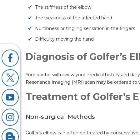
The stiffness of the elbow
The weakness of the affected hand
Numbness or tingling sensation in the fingers
Difficulty moving the hand
Diagnosis of Golfer’s 
Your doctor will review your medical history and da
Resonance Imaging (MRI) scan may be ordered to vis
Treatment of Golfer’s 
Non-surgical Methods
Golfer’s elbow can often be treated by conservative