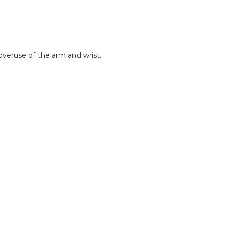
 overuse of the arm and wrist.