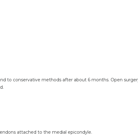
pond to conservative methods after about 6 months. Open surgery
d.
endons attached to the medial epicondyle.