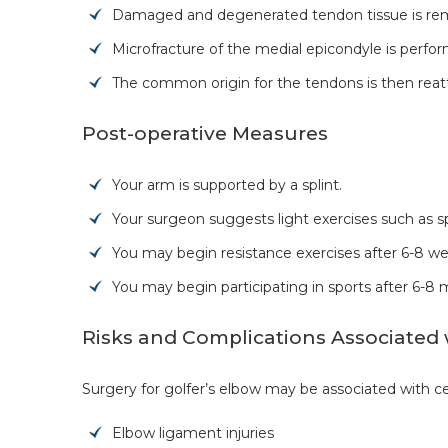
Damaged and degenerated tendon tissue is remo
Microfracture of the medial epicondyle is perfo
The common origin for the tendons is then reatt
Post-operative Measures
Your arm is supported by a splint.
Your surgeon suggests light exercises such as s
You may begin resistance exercises after 6-8 we
You may begin participating in sports after 6-8 
Risks and Complications Associated 
Surgery for golfer’s elbow may be associated with cer
Elbow ligament injuries