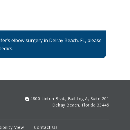
fer’s elbow surgery in Delray Beach, FL, please
edics.
4800 Linton Blvd., Building A, Suite 201
Delray Beach, Florida 33445
ibility View
Contact Us