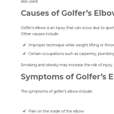
also used.
Causes of Golfer’s Elb
Golfer’s elbow is an injury that can occur due to spor
Other causes include:
Improper technique while weight lifting or thro
Certain occupations such as carpentry, plumbing
Smoking and obesity may increase the risk of injury.
Symptoms of Golfer’s 
The symptoms of golfer’s elbow include:
Pain on the inside of the elbow