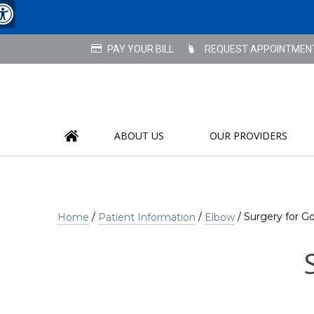
REQUEST APPOINTMEN
ABOUT US
OUR PROVIDERS
/
/
/ Surgery for Go
Home
Patient Information
Elbow